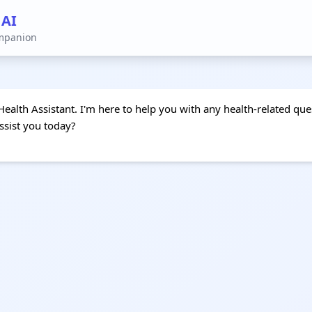
 AI
ompanion
Health Assistant. I'm here to help you with any health-related que
ssist you today?