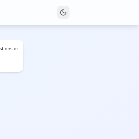
stions or