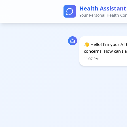
Health Assistant
Your Personal Health C
👋 Hello! I'm your AI 
concerns. How can I a
11:07 PM